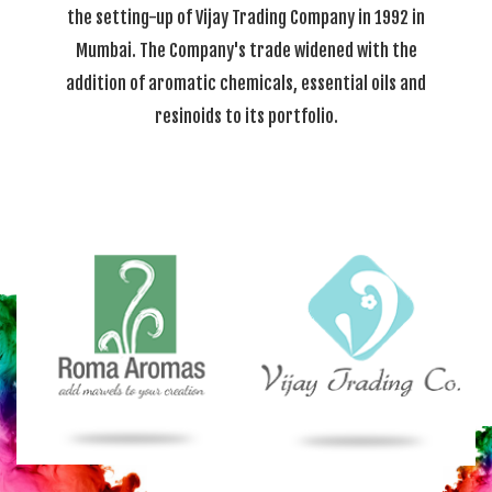
the setting-up of Vijay Trading Company in 1992 in
Mumbai. The Company's trade widened with the
addition of aromatic chemicals, essential oils and
resinoids to its portfolio.