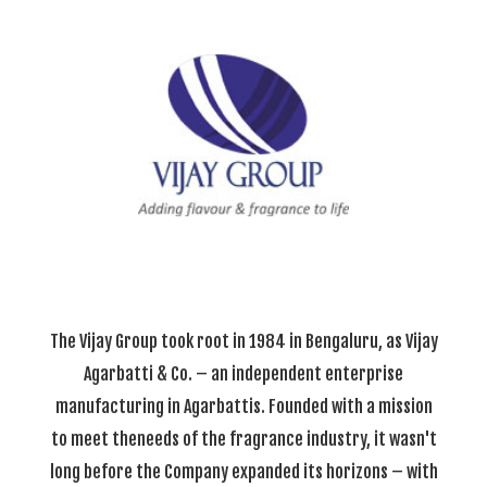
The Vijay Group took root in 1984 in Bengaluru, as Vijay
Agarbatti & Co. – an independent enterprise
manufacturing in Agarbattis. Founded with a mission
to meet theneeds of the fragrance industry, it wasn't
long before the Company expanded its horizons – with